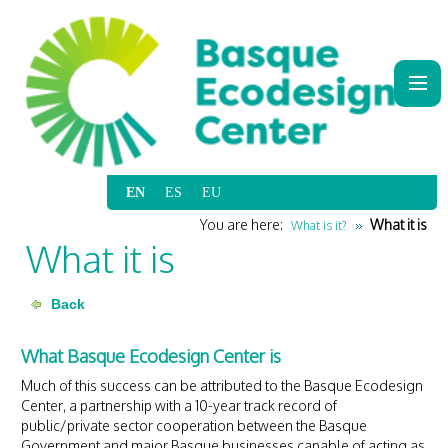
|
|
|
|
You are here:
What it is
What is it?
What it is
What Basque Ecodesign Center is
Much of this success can be attributed to the Basque Ecodesign
Center, a partnership with a 10-year track record of
public/private sector cooperation between the Basque
Government and major Basque businesses capable of acting as