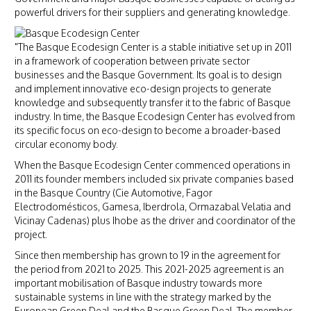
powerful drivers for their suppliers and generating knowledge.
"The Basque Ecodesign Center is a stable initiative set up in 2011
in a framework of cooperation between private sector
businesses and the Basque Government. Its goal is to design
and implement innovative eco-design projects to generate
knowledge and subsequently transfer it to the fabric of Basque
industry. In time, the Basque Ecodesign Center has evolved from
its specific focus on eco-design to become a broader-based
circular economy body.
When the Basque Ecodesign Center commenced operations in
2011 its founder members included six private companies based
in the Basque Country (Cie Automotive, Fagor
Electrodomésticos, Gamesa, Iberdrola, Ormazabal Velatia and
Vicinay Cadenas) plus Ihobe as the driver and coordinator of the
project.
Since then membership has grown to 19 in the agreement for
the period from 2021 to 2025. This 2021-2025 agreement is an
important mobilisation of Basque industry towards more
sustainable systems in line with the strategy marked by the
European Green Deal and the Basque Green Deal. The member