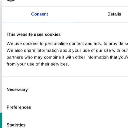
for the deployment of the circular economy in the
Basque Country.
Consent
Details
To maintain a strategic reflection process that can help
align environmental policies with company needs.
To complete the training of specialists in the circular
economy.
This website uses cookies
To help make the Basque Country a benchmark in the EU,
We use cookies to personalise content and ads, to provide soc
as an advanced region in the deployment of the circular
We also share information about your use of our site with our
economy in the fabric of business.
partners who may combine it with other information that you’v
from your use of their services.
Consent
Necessary
Selection
Preferences
Statistics