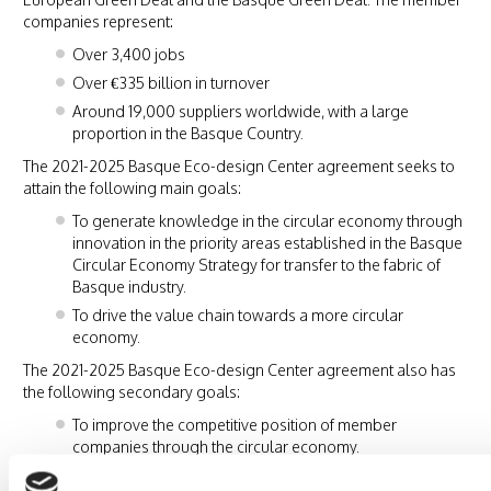
companies represent:
Over 3,400 jobs
Over €335 billion in turnover
Around 19,000 suppliers worldwide, with a large
proportion in the Basque Country.
The 2021-2025 Basque Eco-design Center agreement seeks to
attain the following main goals:
To generate knowledge in the circular economy through
innovation in the priority areas established in the Basque
Circular Economy Strategy for transfer to the fabric of
Basque industry.
To drive the value chain towards a more circular
economy.
The 2021-2025 Basque Eco-design Center agreement also has
the following secondary goals:
To improve the competitive position of member
companies through the circular economy.
To exercise a leadership role and become a benchmark